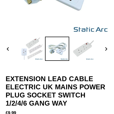
PREVIOUS
NEX
SLIDE
SLID
EXTENSION LEAD CABLE
ELECTRIC UK MAINS POWER
PLUG SOCKET SWITCH
1/2/4/6 GANG WAY
Regular
£9.99