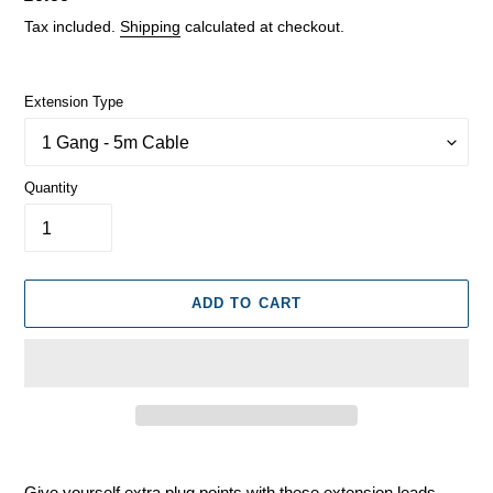
price
Tax included.
Shipping
calculated at checkout.
Extension Type
Quantity
ADD TO CART
Adding
product
Give yourself extra plug points with these extension leads,