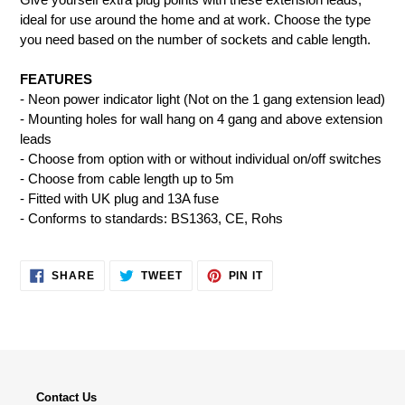
to
ideal for use around the home and at work. Choose the type
your
you need based on the number of sockets and cable length.
cart
FEATURES
- Neon power indicator light (Not on the 1 gang extension lead)
- Mounting holes for wall hang on 4 gang and above extension
leads
- Choose from option with or without individual on/off switches
- Choose from cable length up to 5m
- Fitted with UK plug and 13A fuse
- Conforms to standards: BS1363, CE, Rohs
SHARE
TWEET
PIN
SHARE
TWEET
PIN IT
ON
ON
ON
FACEBOOK
TWITTER
PINTEREST
Contact Us