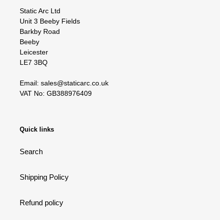
Static Arc Ltd
Unit 3 Beeby Fields
Barkby Road
Beeby
Leicester
LE7 3BQ
Email: sales@staticarc.co.uk
VAT No: GB388976409
Quick links
Search
Shipping Policy
Refund policy